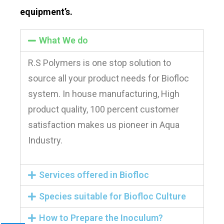
equipment’s.
What We do
R.S Polymers is one stop solution to
source all your product needs for Biofloc
system. In house manufacturing, High
product quality, 100 percent customer
satisfaction makes us pioneer in Aqua
Industry.
Services offered in Biofloc
Species suitable for Biofloc Culture​
How to Prepare the Inoculum?​