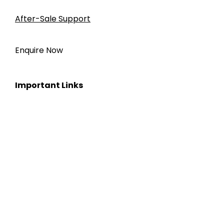
After-Sale Support
Enquire Now
Important Links