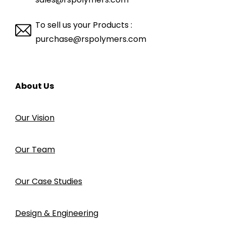
To sell us your Products :
purchase@rspolymers.com
About Us
Our Vision
Our Team
Our Case Studies
Design & Engineering