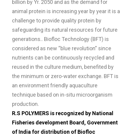
billion by Yr. 2050 and as the demand for
animal protein is increasing year by year it is a
challenge to provide quality protein by
safeguarding its natural resources for future
generations.. Biofloc Technology (BFT) is
considered as new “blue revolution” since
nutrients can be continuously recycled and
reused in the culture medium, benefited by
the minimum or zero-water exchange. BFT is
an environment friendly aquaculture
technique based on in-situ microorganism
production.
R.S POLYMERS is recognized by National
Fisheries development Board, Government
of India for distribution of Biofloc