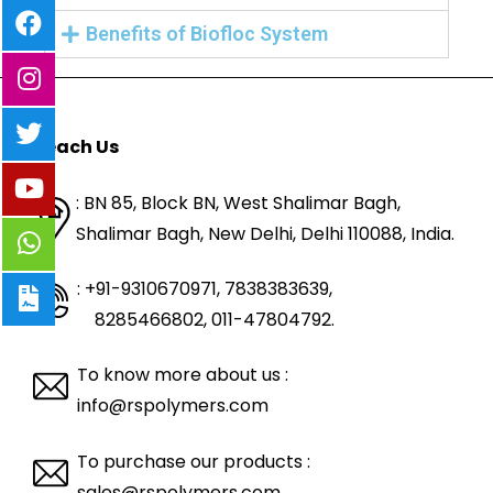
Benefits of Biofloc System
Reach Us
: BN 85, Block BN, West Shalimar Bagh,
Shalimar Bagh, New Delhi, Delhi 110088,
India.
: +91-9310670971, 7838383639
,
8285466802, 011-47804792.
To know more about us :
info@rspolymers.com
To purchase our products :
sales@rspolymers.com