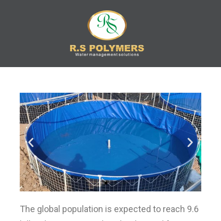
R.S
Water Management
Solution
POLYMERS
The global population is expected to reach 9.6