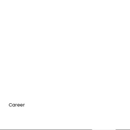
Career