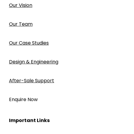
Our Vision
Our Team
Our Case Studies
Design & Engineering
After-Sale Support
Enquire Now
Important Links