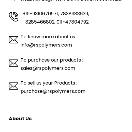
: +91-9310670971, 7838383639
,
8285466802, 011-47804792.
To know more about us :
info@rspolymers.com
To purchase our products :
sales@rspolymers.com
To sell us your Products :
purchase@rspolymers.com
About Us