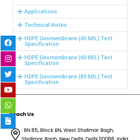
Applications
Technical Notes
HDPE Geomembrane (40 MIL) Test
Specification
HDPE Geomembrane (60 MIL) Test
Specification
HDPE Geomembrane (80 MIL) Test
Specification
Reach Us
: BN 85, Block BN, West Shalimar Bagh,
Shalimar Bagh, New Delhi, Delhi 110088,
India.