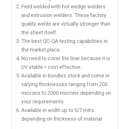
Field welded with hot wedge welders
and extrusion welders. These factory
quality welds are virtually stronger than
the sheet itself.
The best QC-QA testing capabilities in
the market place.
No need to cover the liner because it is
UV stable = cost effective.
Available in bundles stock and come in
varying thicknesses ranging from 200
microns to 2000 microns depending on
your requirements.
Available in width up to 5/7 mtrs
depending on thickness of material