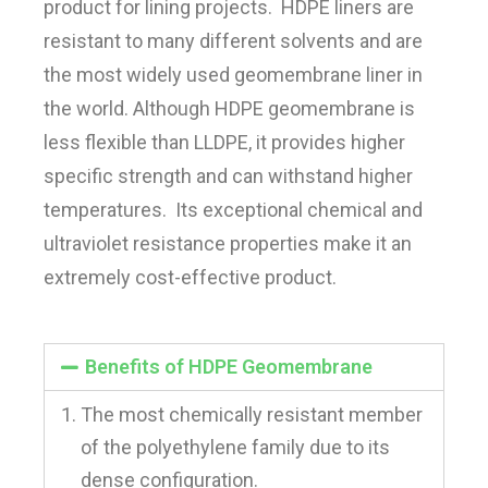
product for lining projects. HDPE liners are
resistant to many different solvents and are
the most widely used geomembrane liner in
the world. Although HDPE geomembrane is
less flexible than LLDPE, it provides higher
specific strength and can withstand higher
temperatures. Its exceptional chemical and
ultraviolet resistance properties make it an
extremely cost-effective product.
Benefits of HDPE Geomembrane
The most chemically resistant member
of the polyethylene family due to its
dense configuration.