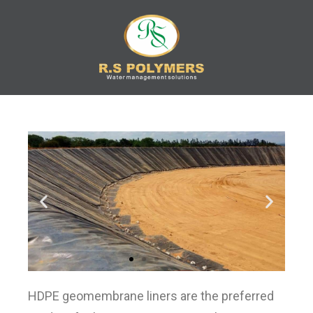
R.S
Water Management
Solution
POLYMERS
HDPE geomembrane liners are the preferred