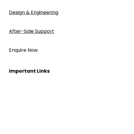
Design & Engineering
After-Sale Support
Enquire Now
Important Links