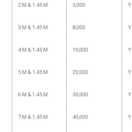
2 M & 1.45 M
3,000
Y
3 M & 1.45 M
8,000
Y
4 M & 1.45 M
10,000
Y
5 M & 1.45 M
20,000
Y
6 M & 1.45 M
30,000
Y
7 M & 1.45 M
40,000
Y