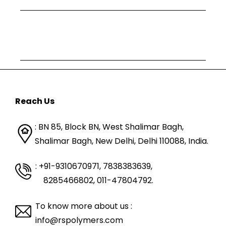
Reach Us
: BN 85, Block BN, West Shalimar Bagh,
Shalimar Bagh, New Delhi, Delhi 110088,
India.
: +91-9310670971, 7838383639
,
8285466802, 011-47804792.
To know more about us :
info@rspolymers.com