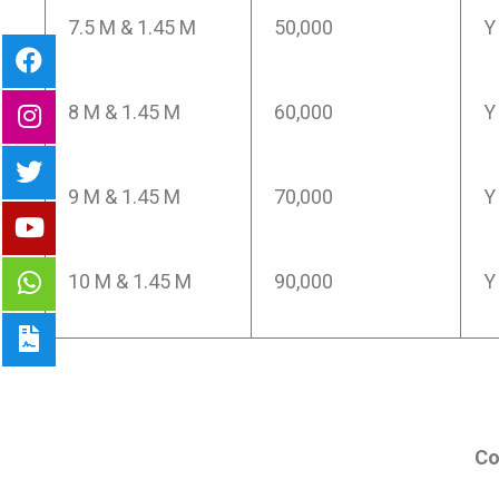
7.5 M & 1.45 M
50,000
Y
8 M & 1.45 M
60,000
Y
9 M & 1.45 M
70,000
Y
10 M & 1.45 M
90,000
Y
Co