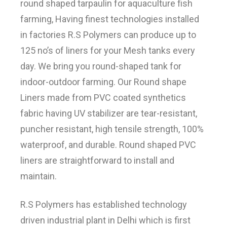
round shaped tarpaulin for aquaculture fish
farming, Having finest technologies installed
in factories R.S Polymers can produce up to
125 no’s of liners for your Mesh tanks every
day. We bring you round-shaped tank for
indoor-outdoor farming. Our Round shape
Liners made from PVC coated synthetics
fabric having UV stabilizer are tear-resistant,
puncher resistant, high tensile strength, 100%
waterproof, and durable. Round shaped PVC
liners are straightforward to install and
maintain.
R.S Polymers has established technology
driven industrial plant in Delhi which is first