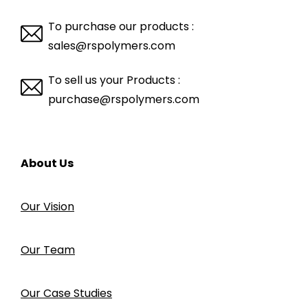
To purchase our products :
sales@rspolymers.com
To sell us your Products :
purchase@rspolymers.com
About Us
Our Vision
Our Team
Our Case Studies