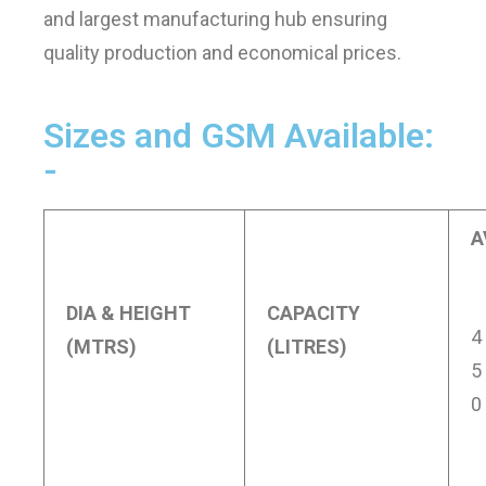
and largest manufacturing hub ensuring
quality production and economical prices.
Sizes and GSM Available:
-
A
DIA & HEIGHT
CAPACITY
4
(MTRS)
(LITRES)
5
0