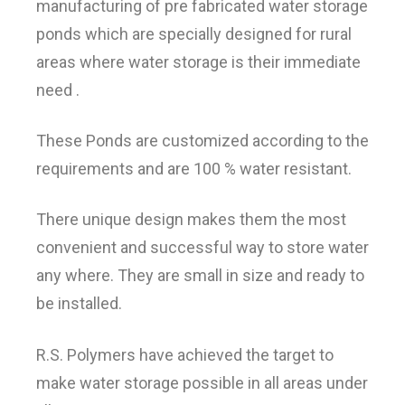
manufacturing of pre fabricated water storage
ponds which are specially designed for rural
areas where water storage is their immediate
need .
These Ponds are customized according to the
requirements and are 100 % water resistant.
There unique design makes them the most
convenient and successful way to store water
any where. They are small in size and ready to
be installed.
R.S. Polymers have achieved the target to
make water storage possible in all areas under