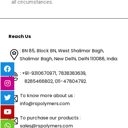
all circumstances.
Reach Us
: BN 85, Block BN, West Shalimar Bagh,
Shalimar Bagh, New Delhi, Delhi 110088,
India.
: +91-9310670971, 7838383639
,
8285466802, 011-47804792.
To know more about us :
info@rspolymers.com
To purchase our products :
sales@rspolymers.com