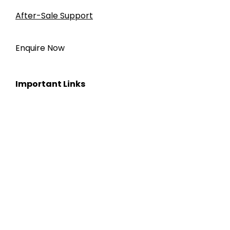
After-Sale Support
Enquire Now
Important Links