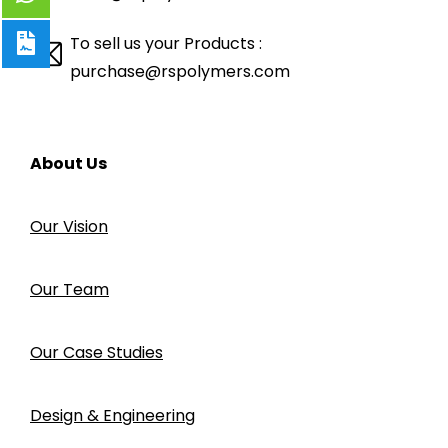
To sell us your Products :
purchase@rspolymers.com
About Us
Our Vision
Our Team
Our Case Studies
Design & Engineering