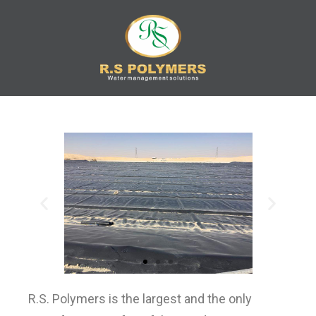
R.S
Water Management
Solution
POLYMERS
R.S. Polymers is the largest and the only